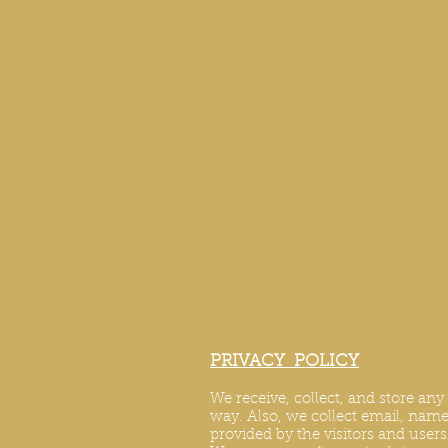
PRIVACY POLICY
We receive, collect, and store an
way. Also, we collect email, name,
provided by the visitors and user