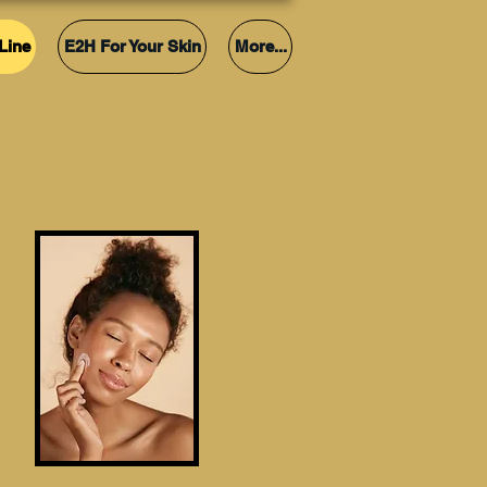
Line
E2H For Your Skin
More...