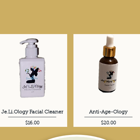
Je.Li.Ology Facial Cleaner
Quick View
Anti-Age-Ology
Quick View
Price
Price
$16.00
$20.00