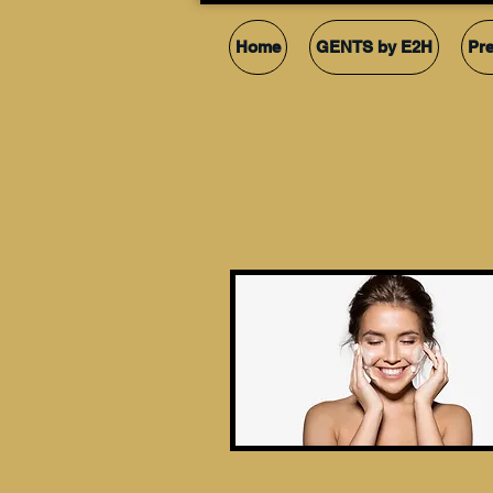
Home
GENTS by E2H
Pr