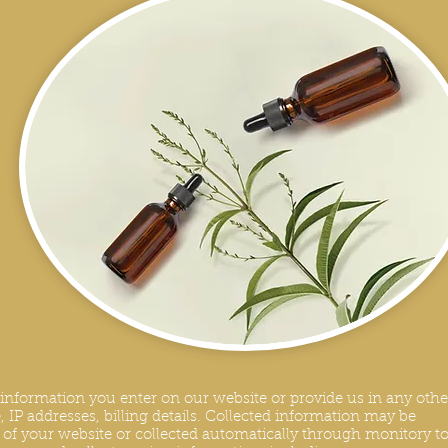
y information you enter on our website or provide us in any othe
 IP addresses, billing details. Collected information may be
s of your website or collected automatically through monitory to