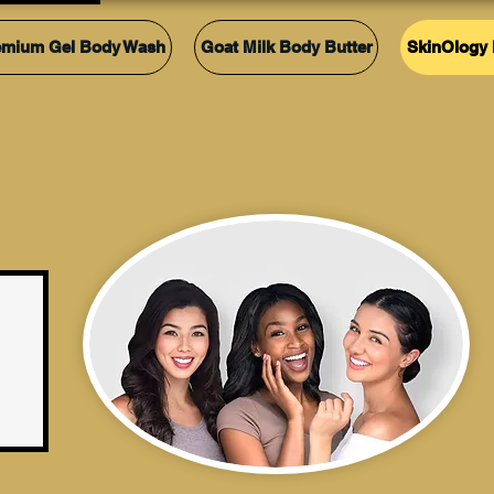
emium Gel Body Wash
Goat Milk Body Butter
SkinOlogy 
SkinOlogy