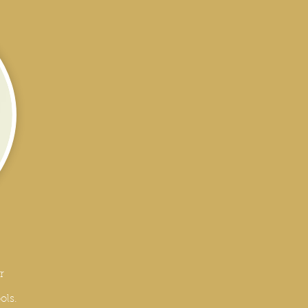
r
ols.