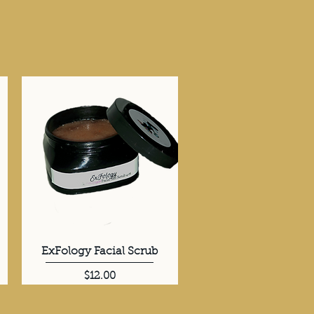
ExFology Facial Scrub
Quick View
Price
$12.00